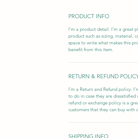
PRODUCT INFO
I'm a product detail. I'm a great
product such as sizing, material, ca
space to write what makes this pr
benefit from this item.
RETURN & REFUND POLIC
I’m a Return and Refund policy. I’
to do in case they are dissatisfied
refund or exchange policy is a gre
customers that they can buy with 
SHIPPING INFO