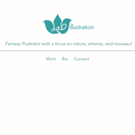
Fantasy Illustrator with a focus on nature, whimsy, and nouveau!
Work
Bio
Contact