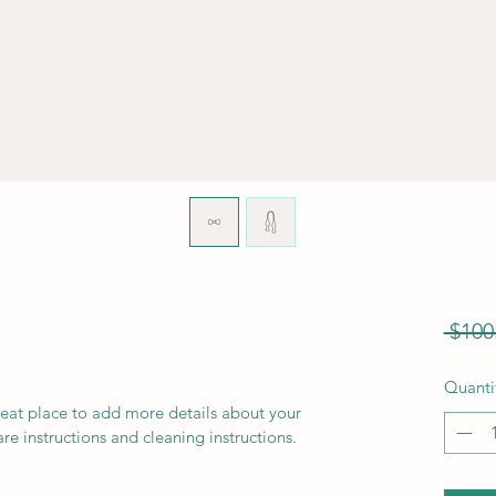
 $100
Quanti
reat place to add more details about your 
are instructions and cleaning instructions.