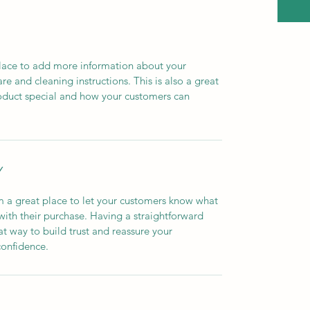
 place to add more information about your 
re and cleaning instructions. This is also a great 
oduct special and how your customers can 
Y
m a great place to let your customers know what 
 with their purchase. Having a straightforward 
at way to build trust and reassure your 
confidence.