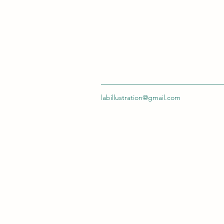
labillustration@gmail.com