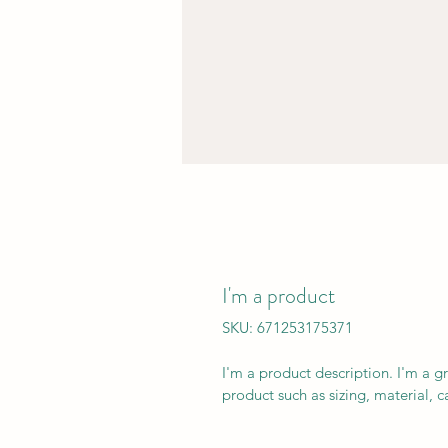
I'm a product
SKU: 671253175371
I'm a product description. I'm a g
product such as sizing, material, c