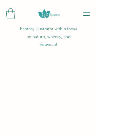
Fantasy Illustrator with a focus
on nature, whimsy, and
nouveau!